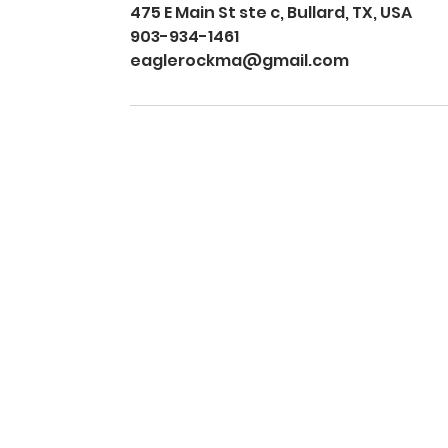
475 E Main St ste c, Bullard, TX, USA
903-934-1461
eaglerockma@gmail.com