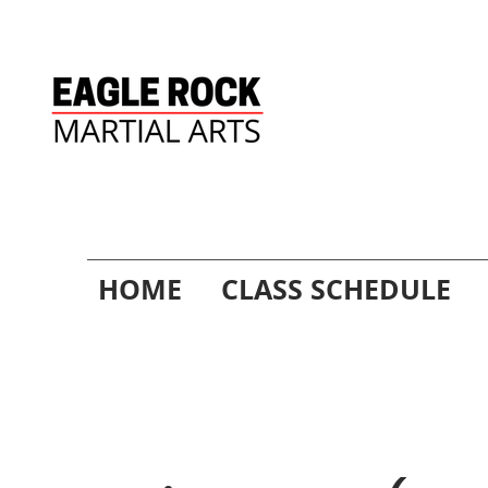
HOME
CLASS SCHEDULE