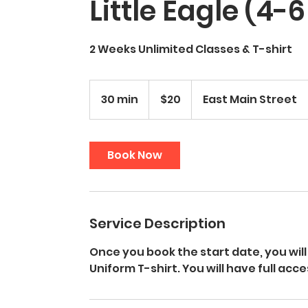
Little Eagle (4-
2 Weeks Unlimited Classes & T-shirt
20
US
30 min
3
$20
East Main Street
dollars
0
m
i
Book Now
n
Service Description
Once you book the start date, you will 
Uniform T-shirt. You will have full acc