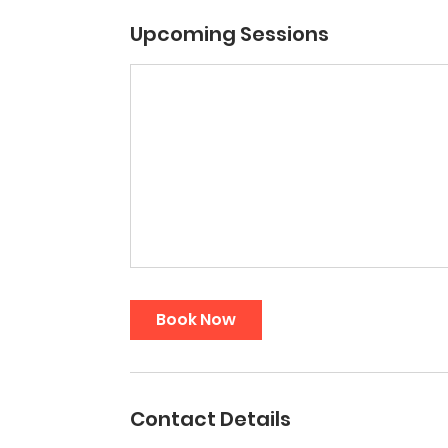
Upcoming Sessions
Book Now
Contact Details